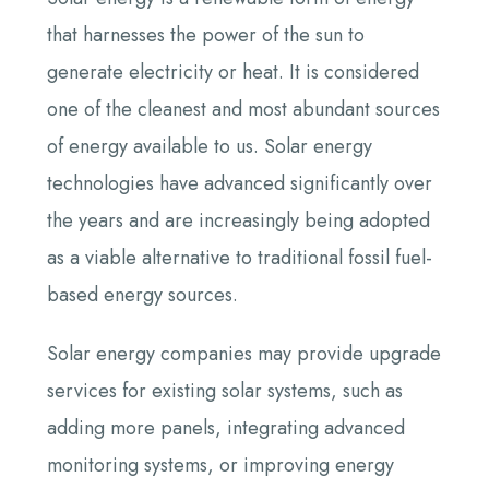
that harnesses the power of the sun to
generate electricity or heat. It is considered
one of the cleanest and most abundant sources
of energy available to us. Solar energy
technologies have advanced significantly over
the years and are increasingly being adopted
as a viable alternative to traditional fossil fuel-
based energy sources.
Solar energy companies may provide upgrade
services for existing solar systems, such as
adding more panels, integrating advanced
monitoring systems, or improving energy