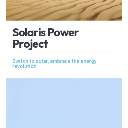
S
o
l
a
r
i
s
P
o
w
e
r
P
r
o
j
e
c
t
Switch to solar, embrace the energy
revolution