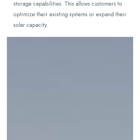
storage capabilities. This allows customers to
optimize their existing systems or expand their
solar capacity.