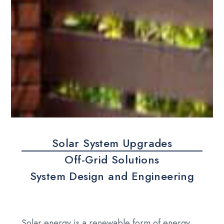
Solar System Upgrades
Off-Grid Solutions
System Design and Engineering
Solar energy is a renewable form of energy